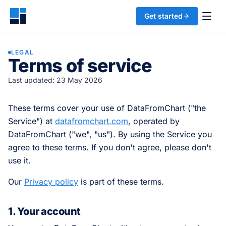
Get started
LEGAL
Terms of service
Last updated: 23 May 2026
These terms cover your use of DataFromChart ("the
Service") at
datafromchart.com
, operated by
DataFromChart ("we", "us"). By using the Service you
agree to these terms. If you don't agree, please don't
use it.
Our
Privacy policy
is part of these terms.
1. Your account