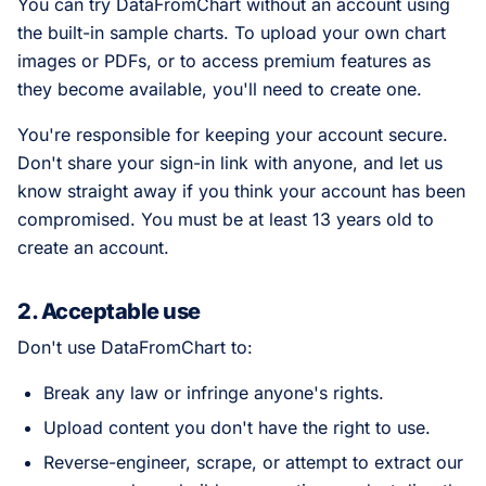
You can try DataFromChart without an account using
the built-in sample charts. To upload your own chart
images or PDFs, or to access premium features as
they become available, you'll need to create one.
You're responsible for keeping your account secure.
Don't share your sign-in link with anyone, and let us
know straight away if you think your account has been
compromised. You must be at least 13 years old to
create an account.
2. Acceptable use
Don't use DataFromChart to:
Break any law or infringe anyone's rights.
Upload content you don't have the right to use.
Reverse-engineer, scrape, or attempt to extract our