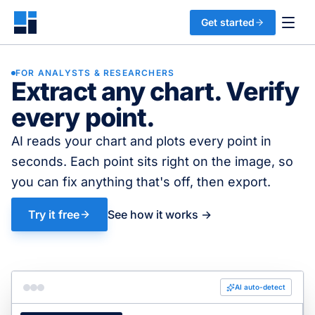
Get started
FOR ANALYSTS & RESEARCHERS
Extract any chart. Verify
every point.
AI reads your chart and plots every point in
seconds. Each point sits right on the image, so
you can fix anything that's off, then export.
Try it free
See how it works →
AI auto-detect