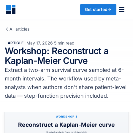
Get started
All articles
May 17, 2026
·
5 min read
ARTICLE
Workshop: Reconstruct a
Kaplan-Meier Curve
Extract a two-arm survival curve sampled at 6-
month intervals. The workflow used by meta-
analysts when authors don't share patient-level
data — step-function precision included.