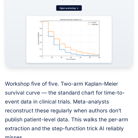
Workshop five of five. Two-arm Kaplan-Meier
survival curve — the standard chart for time-to-
event data in clinical trials. Meta-analysts
reconstruct these regularly when authors don’t
publish patient-level data. This walks the per-arm
extraction and the step-function trick AI reliably
misses.