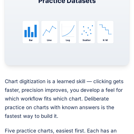
Chart digitization is a learned skill — clicking gets
faster, precision improves, you develop a feel for
which workflow fits which chart. Deliberate
practice on charts with known answers is the
fastest way to build it.
Five practice charts, easiest first. Each has an