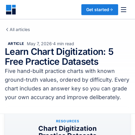
Get started
All articles
May 7, 2026
·
4 min read
ARTICLE
Learn Chart Digitization: 5
Free Practice Datasets
Five hand-built practice charts with known
ground-truth values, ordered by difficulty. Every
chart includes an answer key so you can grade
your own accuracy and improve deliberately.